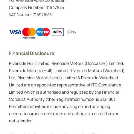
t/a Riverside Volvo Doncaster:
Company Number:
01647975
VAT Number
715971613
Financial Disclosure
Riverside Hull Limited, Riverside Motors (Doncaster) Limited,
Riverside Motors (Hull) Limited, Riverside Motors (Wakefield)
Ltd, Riverside Motors Leeds Limited & Riverside Wakefield
Limited are an appointed representative of ITC Compliance
Limited which is authorised and regulated by the Financial
Conduct Authority (their registration number is 313486).
Permitted activities include advising on and arranging
general insurance contracts and acting as a credit broker
not a lender.