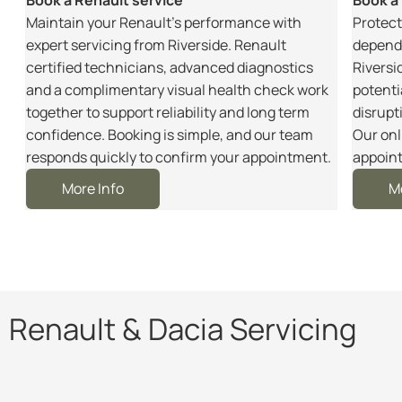
m
Maintain your Renault’s performance with
Protect
r
expert servicing from Riverside. Renault
dependa
certified technicians, advanced diagnostics
Riversi
and a complimentary visual health check work
potenti
together to support reliability and long term
disrupt
e
confidence. Booking is simple, and our team
Our onl
responds quickly to confirm your appointment.
appoint
More Info
M
Renault & Dacia Servicing