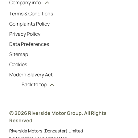
Company info
Terms & Conditions
Complaints Policy
Privacy Policy
Data Preferences
Sitemap
Cookies
Modern Slavery Act
Back to top
© 2026 Riverside Motor Group. All Rights
Reserved.
Riverside Motors (Doncaster) Limited