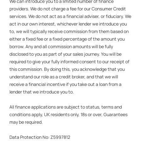
We can introduce you to a limited number of finance
providers. We do not charge a fee for our Consumer Credit
services. We do not act as a financial adviser, or fiduciary. We
act in our own interest, whichever lender we introduce you
to, we will typically receive commission from them based on
either a fixed fee or a fixed percentage of the amount you
borrow. Any and all commission amounts will be fully
disclosed to you as part of your sales journey. You will be
required to give your fully informed consent to our receipt of
this commission. By doing this, you acknowledge that you
understand our role as a credit broker, and that we will
receive a financial incentive if you take out a loan from a
lender that we introduce you to.
All finance applications are subject to status, terms and
conditions apply, UK residents only, 18s or over, Guarantees
may be required.
Data Protection No: Z5997812