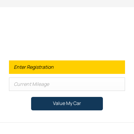
Looking for an Upgrade on your old
car?
When selling or part-exchanging your Car, it is essential to
know what your vehicle is worth in order to get the best
price.
Value My Car