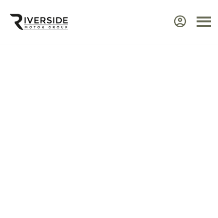
Approved Renault Dacia
Servicing & Warranty
Select the vehicle brand for the relevant
service Center.
Ensure your Renault or Dacia continues to perform at
its best by taking advantage of approved,
expert
servicing
from Riverside. Our manufacturer‑trained
technicians use advanced diagnostic equipment to
identify issues quickly and efficiently. Every service
includes a visual health check, helping you plan