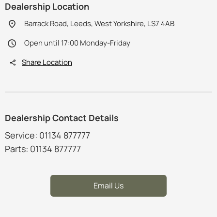
Dealership Location
Barrack Road, Leeds, West Yorkshire, LS7 4AB
Open until 17:00 Monday-Friday
Share Location
Dealership Contact Details
Service: 01134 877777
Parts: 01134 877777
Email Us