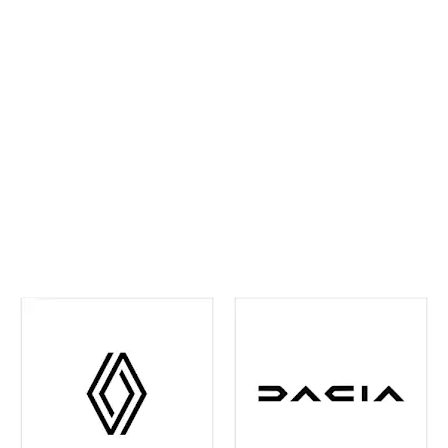
ahead and maintain confidence on every journey. We
continually invest in the latest tools and training,
ensuring your vehicle receives precise,
manufacturer‑approved care
.
Whether routine
maintenance or more detailed attention is required,
you can rest assured your vehicle is in experienced
hands. We're also your one-stop shop when it comes
to
Renault and Dacia Warranty
issues in the Leeds
and surrounding area - just contact us and we can
help you out with any of your warranty queries.