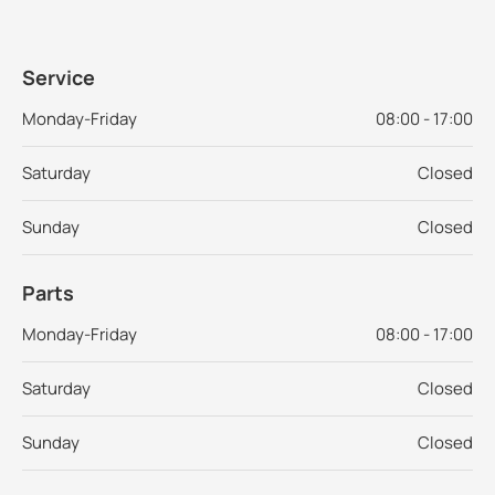
Service
Monday-Friday
08:00 - 17:00
Saturday
Closed
Sunday
Closed
Parts
Monday-Friday
08:00 - 17:00
Saturday
Closed
Sunday
Closed