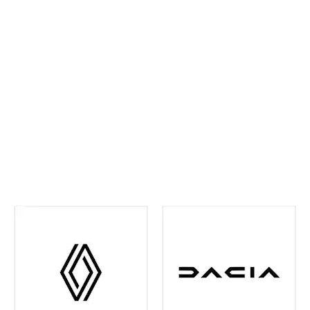
ahead and maintain confidence on every journey. We
continually invest in the latest tools and training,
ensuring your vehicle receives precise,
manufacturer‑approved care
.
Whether routine
maintenance or more detailed attention is required,
you can rest assured your vehicle is in experienced
hands. We're also your one-stop shop when it comes
to
Renault and Dacia Warranty
issues in the Leeds
and surrounding area - just contact us and we can
help you out with any of your warranty queries.