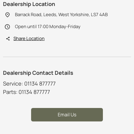
Dealership Location
Barrack Road, Leeds, West Yorkshire, LS7 4AB
Open until 17:00 Monday-Friday
Share Location
Dealership Contact Details
Service: 01134 877777
Parts: 01134 877777
Email Us