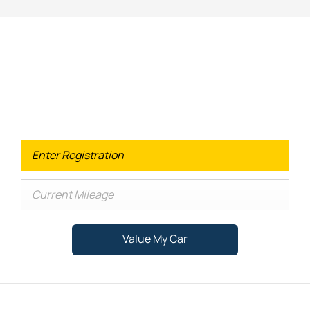
Looking for an Upgrade on your old
car?
When selling or part-exchanging your Car, it is essential to
know what your vehicle is worth in order to get the best
price.
Value My Car