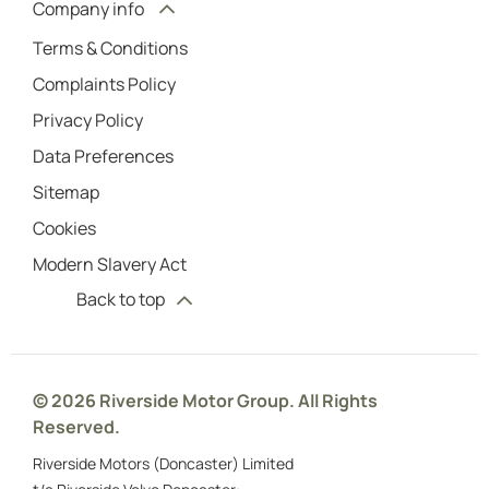
Company info
Terms & Conditions
Complaints Policy
Privacy Policy
Data Preferences
Sitemap
Cookies
Modern Slavery Act
Back to top
© 2026 Riverside Motor Group. All Rights
Reserved.
Riverside Motors (Doncaster) Limited