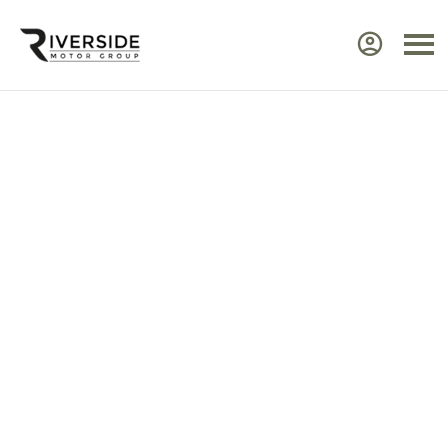
Approved Renault Dacia
Servicing & Warranty
Select the vehicle brand for the relevant
service Center.
Ensure your Renault or Dacia continues to perform at
its best by taking advantage of approved,
expert
servicing
from Riverside. Our manufacturer‑trained
technicians use advanced diagnostic equipment to
identify issues quickly and efficiently. Every service
includes a visual health check, helping you plan