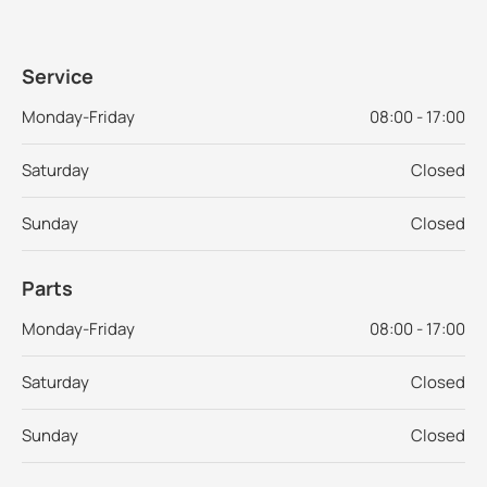
Service
Monday-Friday
08:00 - 17:00
Saturday
Closed
Sunday
Closed
Parts
Monday-Friday
08:00 - 17:00
Saturday
Closed
Sunday
Closed