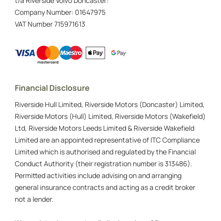
t/a Riverside Volvo Doncaster:
Company Number:
01647975
VAT Number
715971613
Financial Disclosure
Riverside Hull Limited, Riverside Motors (Doncaster) Limited,
Riverside Motors (Hull) Limited, Riverside Motors (Wakefield)
Ltd, Riverside Motors Leeds Limited & Riverside Wakefield
Limited are an appointed representative of ITC Compliance
Limited which is authorised and regulated by the Financial
Conduct Authority (their registration number is 313486).
Permitted activities include advising on and arranging
general insurance contracts and acting as a credit broker
not a lender.