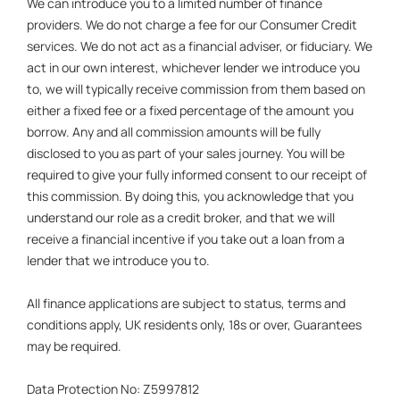
We can introduce you to a limited number of finance
providers. We do not charge a fee for our Consumer Credit
services. We do not act as a financial adviser, or fiduciary. We
act in our own interest, whichever lender we introduce you
to, we will typically receive commission from them based on
either a fixed fee or a fixed percentage of the amount you
borrow. Any and all commission amounts will be fully
disclosed to you as part of your sales journey. You will be
required to give your fully informed consent to our receipt of
this commission. By doing this, you acknowledge that you
understand our role as a credit broker, and that we will
receive a financial incentive if you take out a loan from a
lender that we introduce you to.
All finance applications are subject to status, terms and
conditions apply, UK residents only, 18s or over, Guarantees
may be required.
Data Protection No: Z5997812