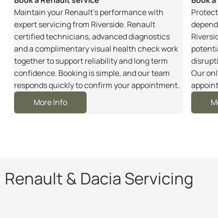
m
Maintain your Renault’s performance with
Protect
r
expert servicing from Riverside. Renault
dependa
certified technicians, advanced diagnostics
Riversi
and a complimentary visual health check work
potenti
together to support reliability and long term
disrupt
e
confidence. Booking is simple, and our team
Our onl
responds quickly to confirm your appointment.
appoint
More Info
M
Renault & Dacia Servicing