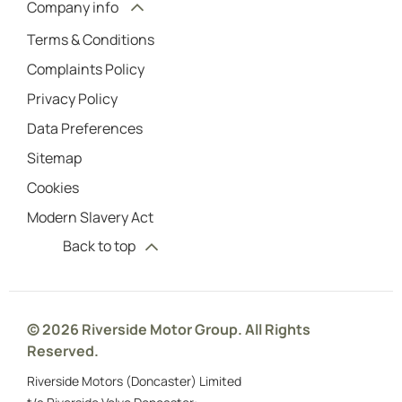
Company info
Terms & Conditions
Complaints Policy
Privacy Policy
Data Preferences
Sitemap
Cookies
Modern Slavery Act
Back to top
© 2026 Riverside Motor Group. All Rights
Reserved.
Riverside Motors (Doncaster) Limited