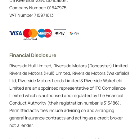
t/a Riverside Volvo Doncaster:
Company Number:
01647975
VAT Number
715971613
Financial Disclosure
Riverside Hull Limited, Riverside Motors (Doncaster) Limited,
Riverside Motors (Hull) Limited, Riverside Motors (Wakefield)
Ltd, Riverside Motors Leeds Limited & Riverside Wakefield
Limited are an appointed representative of ITC Compliance
Limited which is authorised and regulated by the Financial
Conduct Authority (their registration number is 313486).
Permitted activities include advising on and arranging
general insurance contracts and acting as a credit broker
not a lender.