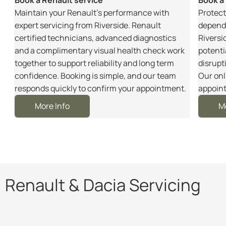
m
Maintain your Renault’s performance with
Protect
r
expert servicing from Riverside. Renault
dependa
certified technicians, advanced diagnostics
Riversi
and a complimentary visual health check work
potenti
together to support reliability and long term
disrupt
e
confidence. Booking is simple, and our team
Our onl
responds quickly to confirm your appointment.
appoint
More Info
M
Renault & Dacia Servicing