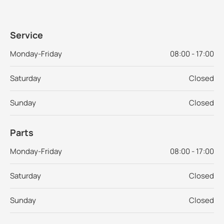
Service
Monday-Friday
08:00 - 17:00
Saturday
Closed
Sunday
Closed
Parts
Monday-Friday
08:00 - 17:00
Saturday
Closed
Sunday
Closed