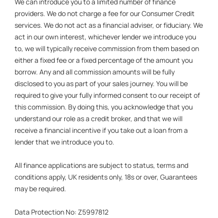
We can introduce you to a limited number of finance
providers. We do not charge a fee for our Consumer Credit
services. We do not act as a financial adviser, or fiduciary. We
act in our own interest, whichever lender we introduce you
to, we will typically receive commission from them based on
either a fixed fee or a fixed percentage of the amount you
borrow. Any and all commission amounts will be fully
disclosed to you as part of your sales journey. You will be
required to give your fully informed consent to our receipt of
this commission. By doing this, you acknowledge that you
understand our role as a credit broker, and that we will
receive a financial incentive if you take out a loan from a
lender that we introduce you to.
All finance applications are subject to status, terms and
conditions apply, UK residents only, 18s or over, Guarantees
may be required.
Data Protection No: Z5997812