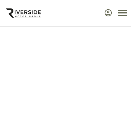
Approved Renault Dacia
Servicing & Warranty
Select the vehicle brand for the relevant
service Center.
Ensure your Renault or Dacia continues to perform at
its best by taking advantage of approved,
expert
servicing
from Riverside. Our manufacturer‑trained
technicians use advanced diagnostic equipment to
identify issues quickly and efficiently. Every service
includes a visual health check, helping you plan