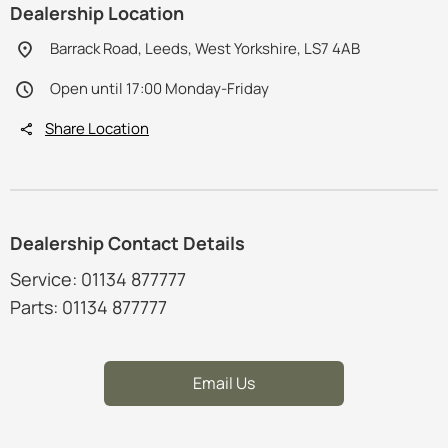
Dealership Location
Barrack Road, Leeds, West Yorkshire, LS7 4AB
Open until 17:00 Monday-Friday
Share Location
Dealership Contact Details
Service: 01134 877777
Parts: 01134 877777
Email Us