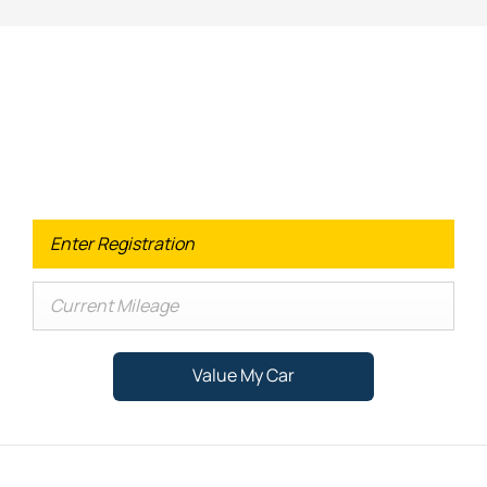
Looking for an Upgrade on your old
car?
When selling or part-exchanging your Car, it is essential to
know what your vehicle is worth in order to get the best
price.
Value My Car