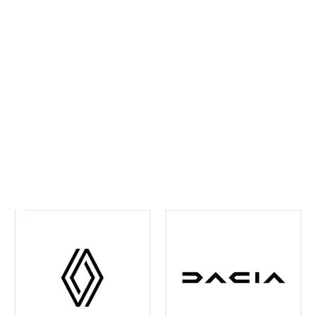
ahead and maintain confidence on every journey. We
continually invest in the latest tools and training,
ensuring your vehicle receives precise,
manufacturer‑approved care
.
Whether routine
maintenance or more detailed attention is required,
you can rest assured your vehicle is in experienced
hands. We're also your one-stop shop when it comes
to
Renault and Dacia Warranty
issues in the Leeds
and surrounding area - just contact us and we can
help you out with any of your warranty queries.