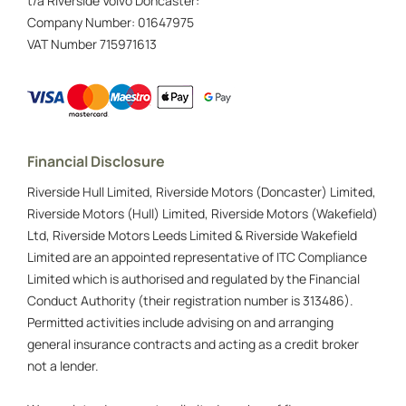
t/a Riverside Volvo Doncaster:
Company Number:
01647975
VAT Number
715971613
Financial Disclosure
Riverside Hull Limited, Riverside Motors (Doncaster) Limited,
Riverside Motors (Hull) Limited, Riverside Motors (Wakefield)
Ltd, Riverside Motors Leeds Limited & Riverside Wakefield
Limited are an appointed representative of ITC Compliance
Limited which is authorised and regulated by the Financial
Conduct Authority (their registration number is 313486).
Permitted activities include advising on and arranging
general insurance contracts and acting as a credit broker
not a lender.