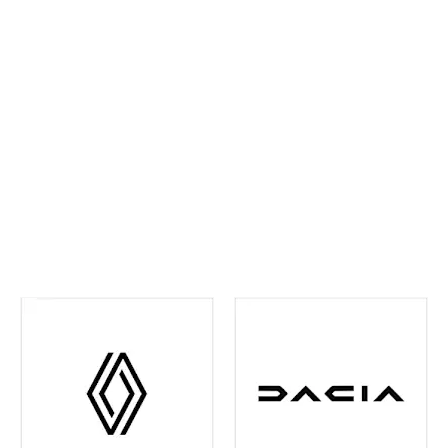
ahead and maintain confidence on every journey. We
continually invest in the latest tools and training,
ensuring your vehicle receives precise,
manufacturer‑approved care
.
Whether routine
maintenance or more detailed attention is required,
you can rest assured your vehicle is in experienced
hands. We're also your one-stop shop when it comes
to
Renault and Dacia Warranty
issues in the Leeds
and surrounding area - just contact us and we can
help you out with any of your warranty queries.