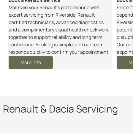
m
Maintain your Renault’s performance with
Protect
r
expert servicing from Riverside. Renault
dependa
certified technicians, advanced diagnostics
Riversi
and a complimentary visual health check work
potenti
together to support reliability and long term
disrupt
e
confidence. Booking is simple, and our team
Our onl
responds quickly to confirm your appointment.
appoint
More Info
M
Renault & Dacia Servicing