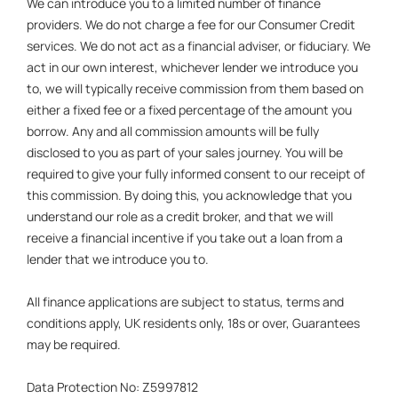
We can introduce you to a limited number of finance
providers. We do not charge a fee for our Consumer Credit
services. We do not act as a financial adviser, or fiduciary. We
act in our own interest, whichever lender we introduce you
to, we will typically receive commission from them based on
either a fixed fee or a fixed percentage of the amount you
borrow. Any and all commission amounts will be fully
disclosed to you as part of your sales journey. You will be
required to give your fully informed consent to our receipt of
this commission. By doing this, you acknowledge that you
understand our role as a credit broker, and that we will
receive a financial incentive if you take out a loan from a
lender that we introduce you to.
All finance applications are subject to status, terms and
conditions apply, UK residents only, 18s or over, Guarantees
may be required.
Data Protection No: Z5997812