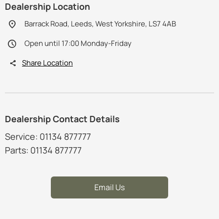
Dealership Location
Barrack Road, Leeds, West Yorkshire, LS7 4AB
Open until 17:00 Monday-Friday
Share Location
Dealership Contact Details
Service: 01134 877777
Parts: 01134 877777
Email Us