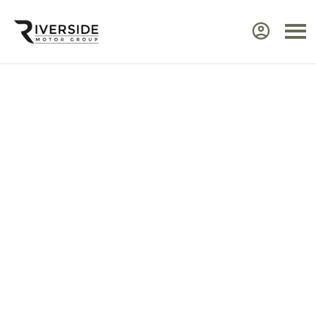
Approved Renault Dacia
Servicing & Warranty
Select the vehicle brand for the relevant
service Center.
Ensure your Renault or Dacia continues to perform at
its best by taking advantage of approved,
expert
servicing
from Riverside. Our manufacturer‑trained
technicians use advanced diagnostic equipment to
identify issues quickly and efficiently. Every service
includes a visual health check, helping you plan