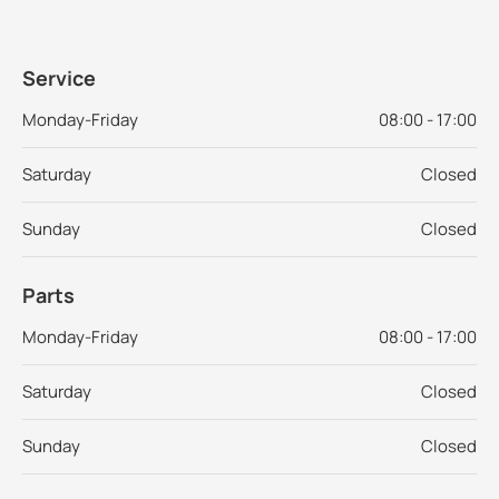
Service
Monday-Friday
08:00 - 17:00
Saturday
Closed
Sunday
Closed
Parts
Monday-Friday
08:00 - 17:00
Saturday
Closed
Sunday
Closed