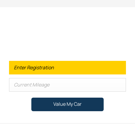
Looking for an Upgrade on your old
car?
When selling or part-exchanging your Car, it is essential to
know what your vehicle is worth in order to get the best
price.
Value My Car