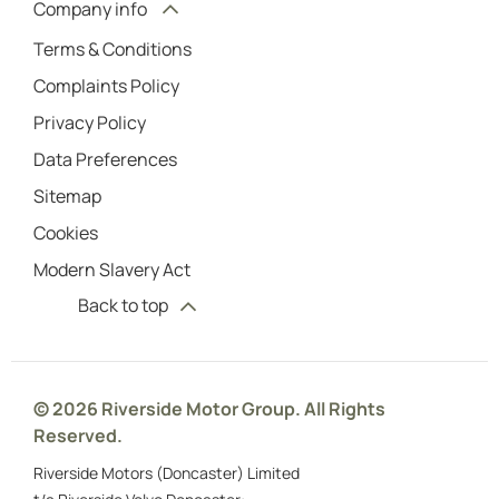
Company info
Terms & Conditions
Complaints Policy
Privacy Policy
Data Preferences
Sitemap
Cookies
Modern Slavery Act
Back to top
© 2026 Riverside Motor Group. All Rights
Reserved.
Riverside Motors (Doncaster) Limited