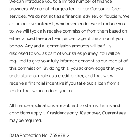
We can introduce you to a limited number of finance
providers. We do not charge a fee for our Consumer Credit
services. We do not act as a financial adviser, or fiduciary. We
act in our own interest, whichever lender we introduce you
to, we will typically receive commission from them based on
either a fixed fee or a fixed percentage of the amount you
borrow. Any and all commission amounts will be fully
disclosed to you as part of your sales journey. You will be
required to give your fully informed consent to our receipt of
this commission. By doing this, you acknowledge that you
understand our role as a credit broker, and that we will
receive a financial incentive if you take out a loan from a
lender that we introduce you to.
All finance applications are subject to status, terms and
conditions apply, UK residents only, 18s or over, Guarantees
may be required.
Data Protection No: Z5997812