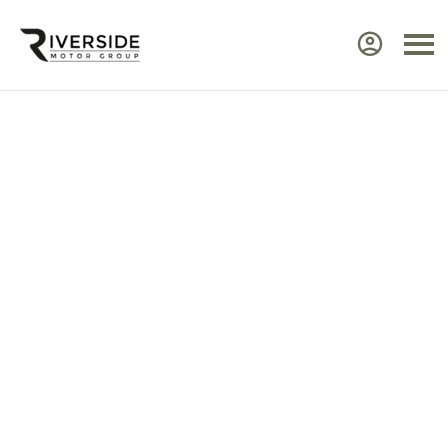
Approved Renault Dacia
Servicing & Warranty
Select the vehicle brand for the relevant
service Center.
Ensure your Renault or Dacia continues to perform at
its best by taking advantage of approved,
expert
servicing
from Riverside. Our manufacturer‑trained
technicians use advanced diagnostic equipment to
identify issues quickly and efficiently. Every service
includes a visual health check, helping you plan