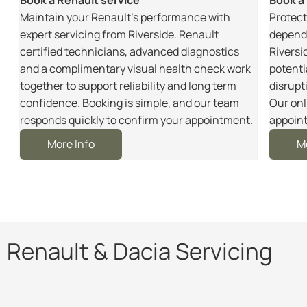
m
Maintain your Renault’s performance with
Protect
r
expert servicing from Riverside. Renault
dependa
certified technicians, advanced diagnostics
Riversi
and a complimentary visual health check work
potenti
together to support reliability and long term
disrupt
e
confidence. Booking is simple, and our team
Our onl
responds quickly to confirm your appointment.
appoint
More Info
M
Renault & Dacia Servicing