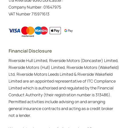
t/a Riverside Volvo Doncaster:
Company Number:
01647975
VAT Number
715971613
Financial Disclosure
Riverside Hull Limited, Riverside Motors (Doncaster) Limited,
Riverside Motors (Hull) Limited, Riverside Motors (Wakefield)
Ltd, Riverside Motors Leeds Limited & Riverside Wakefield
Limited are an appointed representative of ITC Compliance
Limited which is authorised and regulated by the Financial
Conduct Authority (their registration number is 313486).
Permitted activities include advising on and arranging
general insurance contracts and acting as a credit broker
not a lender.