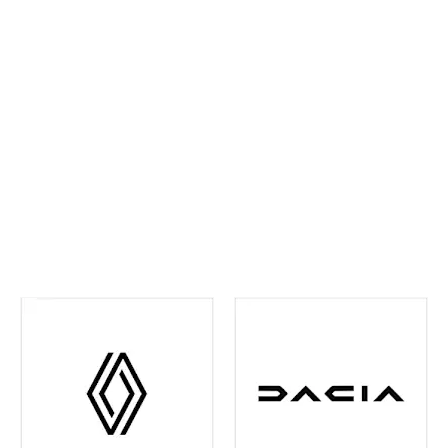
ahead and maintain confidence on every journey. We
continually invest in the latest tools and training,
ensuring your vehicle receives precise,
manufacturer‑approved care
.
Whether routine
maintenance or more detailed attention is required,
you can rest assured your vehicle is in experienced
hands. We're also your one-stop shop when it comes
to
Renault and Dacia Warranty
issues in the Leeds
and surrounding area - just contact us and we can
help you out with any of your warranty queries.