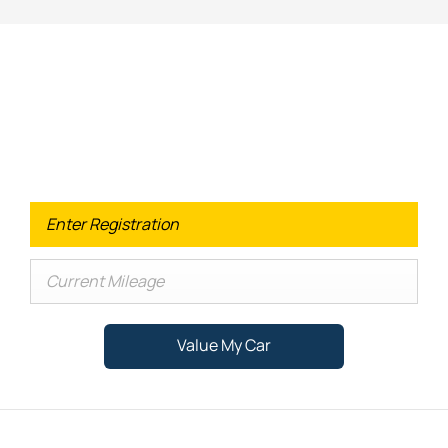
Looking for an Upgrade on your old
car?
When selling or part-exchanging your Car, it is essential to
know what your vehicle is worth in order to get the best
price.
Value My Car