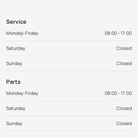
Service
Monday-Friday
08:00 - 17:00
Saturday
Closed
Sunday
Closed
Parts
Monday-Friday
08:00 - 17:00
Saturday
Closed
Sunday
Closed