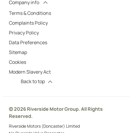
Company info
Terms & Conditions
Complaints Policy
Privacy Policy
Data Preferences
Sitemap
Cookies
Modern Slavery Act
Back to top
© 2026 Riverside Motor Group. All Rights
Reserved.
Riverside Motors (Doncaster) Limited