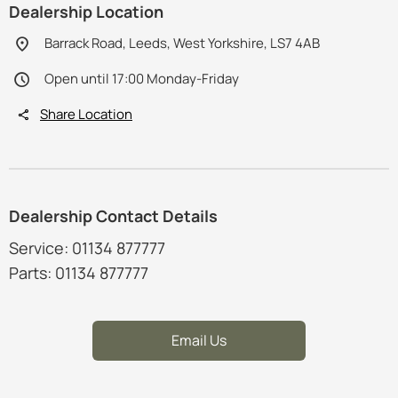
Dealership Location
Barrack Road, Leeds, West Yorkshire, LS7 4AB
Open until 17:00 Monday-Friday
Share Location
Dealership Contact Details
Service: 01134 877777
Parts: 01134 877777
Email Us