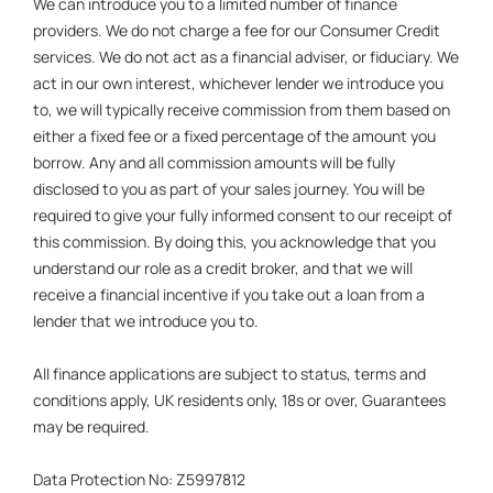
We can introduce you to a limited number of finance
providers. We do not charge a fee for our Consumer Credit
services. We do not act as a financial adviser, or fiduciary. We
act in our own interest, whichever lender we introduce you
to, we will typically receive commission from them based on
either a fixed fee or a fixed percentage of the amount you
borrow. Any and all commission amounts will be fully
disclosed to you as part of your sales journey. You will be
required to give your fully informed consent to our receipt of
this commission. By doing this, you acknowledge that you
understand our role as a credit broker, and that we will
receive a financial incentive if you take out a loan from a
lender that we introduce you to.
All finance applications are subject to status, terms and
conditions apply, UK residents only, 18s or over, Guarantees
may be required.
Data Protection No: Z5997812