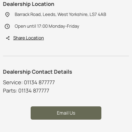
Dealership Location
Barrack Road, Leeds, West Yorkshire, LS7 4AB
Open until 17:00 Monday-Friday
Share Location
Dealership Contact Details
Service: 01134 877777
Parts: 01134 877777
Email Us