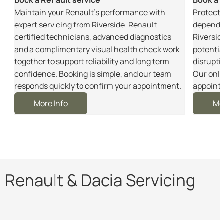
m
Maintain your Renault’s performance with
Protect
r
expert servicing from Riverside. Renault
dependa
certified technicians, advanced diagnostics
Riversi
and a complimentary visual health check work
potenti
together to support reliability and long term
disrupt
e
confidence. Booking is simple, and our team
Our onl
responds quickly to confirm your appointment.
appoint
More Info
M
Renault & Dacia Servicing