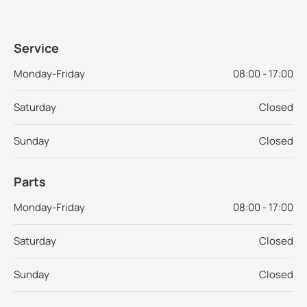
Service
Monday-Friday
08:00 - 17:00
Saturday
Closed
Sunday
Closed
Parts
Monday-Friday
08:00 - 17:00
Saturday
Closed
Sunday
Closed