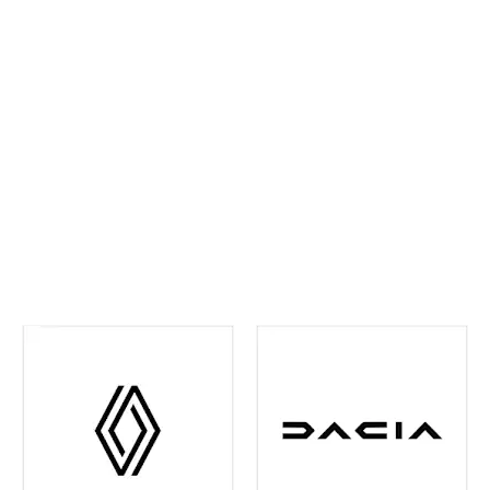
ahead and maintain confidence on every journey. We
continually invest in the latest tools and training,
ensuring your vehicle receives precise,
manufacturer‑approved care
.
Whether routine
maintenance or more detailed attention is required,
you can rest assured your vehicle is in experienced
hands. We're also your one-stop shop when it comes
to
Renault and Dacia Warranty
issues in the Leeds
and surrounding area - just contact us and we can
help you out with any of your warranty queries.