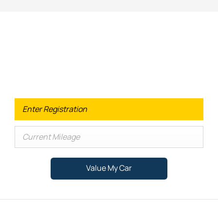
Looking for an Upgrade on your old
car?
When selling or part-exchanging your Car, it is essential to
know what your vehicle is worth in order to get the best
price.
Value My Car