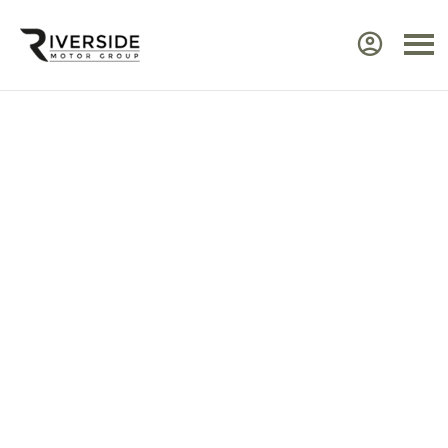
Approved Renault Dacia
Servicing & Warranty
Select the vehicle brand for the relevant
service Center.
Ensure your Renault or Dacia continues to perform at
its best by taking advantage of approved,
expert
servicing
from Riverside. Our manufacturer‑trained
technicians use advanced diagnostic equipment to
identify issues quickly and efficiently. Every service
includes a visual health check, helping you plan