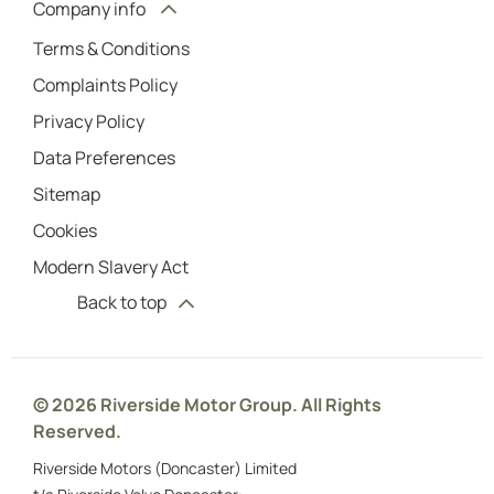
Company info
Terms & Conditions
Complaints Policy
Privacy Policy
Data Preferences
Sitemap
Cookies
Modern Slavery Act
Back to top
© 2026 Riverside Motor Group. All Rights
Reserved.
Riverside Motors (Doncaster) Limited