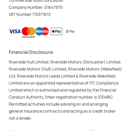
t/a Riverside Volvo Doncaster:
Company Number:
01647975
VAT Number
715971613
Financial Disclosure
Riverside Hull Limited, Riverside Motors (Doncaster) Limited,
Riverside Motors (Hull) Limited, Riverside Motors (Wakefield)
Ltd, Riverside Motors Leeds Limited & Riverside Wakefield
Limited are an appointed representative of ITC Compliance
Limited which is authorised and regulated by the Financial
Conduct Authority (their registration number is 313486).
Permitted activities include advising on and arranging
general insurance contracts and acting as a credit broker
not a lender.