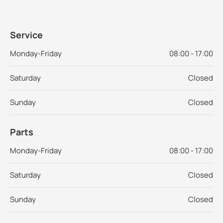
Service
Monday-Friday
08:00 - 17:00
Saturday
Closed
Sunday
Closed
Parts
Monday-Friday
08:00 - 17:00
Saturday
Closed
Sunday
Closed