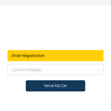
Looking for an Upgrade on your old
car?
When selling or part-exchanging your Car, it is essential to
know what your vehicle is worth in order to get the best
price.
Value My Car