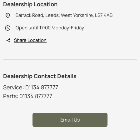
Dealership Location
Barrack Road, Leeds, West Yorkshire, LS7 4AB
Open until 17:00 Monday-Friday
Share Location
Dealership Contact Details
Service: 01134 877777
Parts: 01134 877777
Email Us