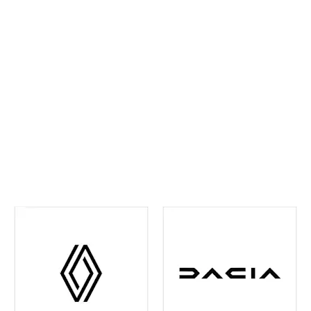
ahead and maintain confidence on every journey. We
continually invest in the latest tools and training,
ensuring your vehicle receives precise,
manufacturer‑approved care
.
Whether routine
maintenance or more detailed attention is required,
you can rest assured your vehicle is in experienced
hands. We're also your one-stop shop when it comes
to
Renault and Dacia Warranty
issues in the Leeds
and surrounding area - just contact us and we can
help you out with any of your warranty queries.