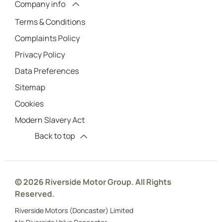
Company info
Terms & Conditions
Complaints Policy
Privacy Policy
Data Preferences
Sitemap
Cookies
Modern Slavery Act
Back to top
© 2026 Riverside Motor Group. All Rights
Reserved.
Riverside Motors (Doncaster) Limited