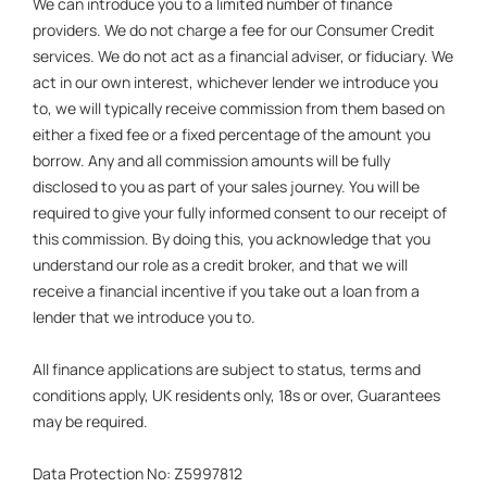
We can introduce you to a limited number of finance
providers. We do not charge a fee for our Consumer Credit
services. We do not act as a financial adviser, or fiduciary. We
act in our own interest, whichever lender we introduce you
to, we will typically receive commission from them based on
either a fixed fee or a fixed percentage of the amount you
borrow. Any and all commission amounts will be fully
disclosed to you as part of your sales journey. You will be
required to give your fully informed consent to our receipt of
this commission. By doing this, you acknowledge that you
understand our role as a credit broker, and that we will
receive a financial incentive if you take out a loan from a
lender that we introduce you to.
All finance applications are subject to status, terms and
conditions apply, UK residents only, 18s or over, Guarantees
may be required.
Data Protection No: Z5997812