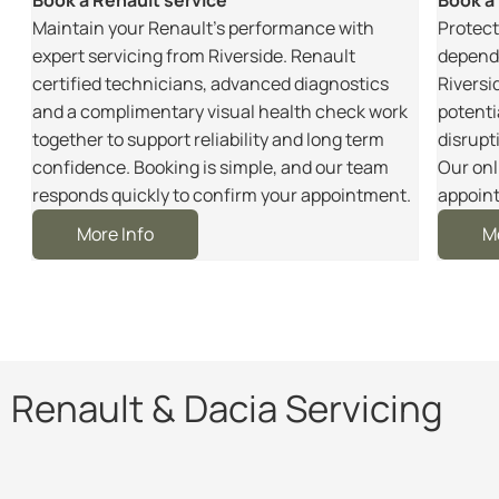
m
Maintain your Renault’s performance with
Protect
r
expert servicing from Riverside. Renault
dependa
certified technicians, advanced diagnostics
Riversi
and a complimentary visual health check work
potenti
together to support reliability and long term
disrupt
e
confidence. Booking is simple, and our team
Our onl
responds quickly to confirm your appointment.
appoint
More Info
M
Renault & Dacia Servicing