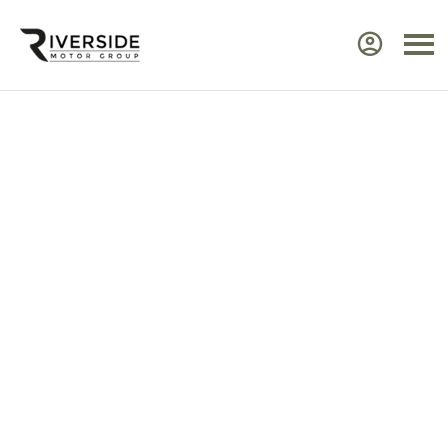
Approved Renault Dacia
Servicing & Warranty
Select the vehicle brand for the relevant
service Center.
Ensure your Renault or Dacia continues to perform at
its best by taking advantage of approved,
expert
servicing
from Riverside. Our manufacturer‑trained
technicians use advanced diagnostic equipment to
identify issues quickly and efficiently. Every service
includes a visual health check, helping you plan