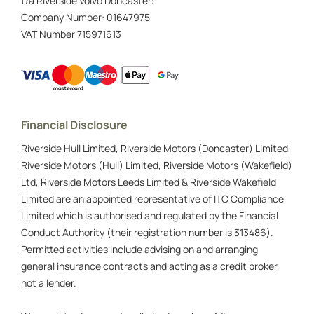
t/a Riverside Volvo Doncaster:
Company Number:
01647975
VAT Number
715971613
Financial Disclosure
Riverside Hull Limited, Riverside Motors (Doncaster) Limited,
Riverside Motors (Hull) Limited, Riverside Motors (Wakefield)
Ltd, Riverside Motors Leeds Limited & Riverside Wakefield
Limited are an appointed representative of ITC Compliance
Limited which is authorised and regulated by the Financial
Conduct Authority (their registration number is 313486).
Permitted activities include advising on and arranging
general insurance contracts and acting as a credit broker
not a lender.