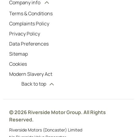
Company info
Terms & Conditions
Complaints Policy
Privacy Policy
Data Preferences
Sitemap
Cookies
Modern Slavery Act
Back to top
© 2026 Riverside Motor Group. All Rights
Reserved.
Riverside Motors (Doncaster) Limited