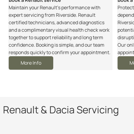
m
Maintain your Renault’s performance with
Protect
r
expert servicing from Riverside. Renault
dependa
certified technicians, advanced diagnostics
Riversi
and a complimentary visual health check work
potenti
together to support reliability and long term
disrupt
e
confidence. Booking is simple, and our team
Our onl
responds quickly to confirm your appointment.
appoint
More Info
M
Renault & Dacia Servicing