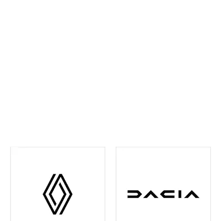
ahead and maintain confidence on every journey. We
continually invest in the latest tools and training,
ensuring your vehicle receives precise,
manufacturer‑approved care
.
Whether routine
maintenance or more detailed attention is required,
you can rest assured your vehicle is in experienced
hands. We're also your one-stop shop when it comes
to
Renault and Dacia Warranty
issues in the Leeds
and surrounding area - just contact us and we can
help you out with any of your warranty queries.