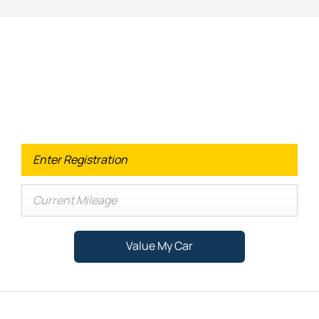
Looking for an Upgrade on your old
car?
When selling or part-exchanging your Car, it is essential to
know what your vehicle is worth in order to get the best
price.
Value My Car