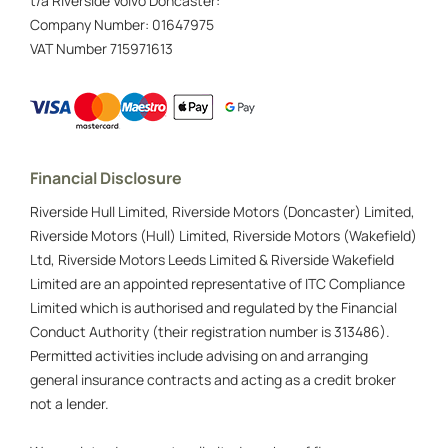
t/a Riverside Volvo Doncaster:
Company Number:
01647975
VAT Number
715971613
Financial Disclosure
Riverside Hull Limited, Riverside Motors (Doncaster) Limited,
Riverside Motors (Hull) Limited, Riverside Motors (Wakefield)
Ltd, Riverside Motors Leeds Limited & Riverside Wakefield
Limited are an appointed representative of ITC Compliance
Limited which is authorised and regulated by the Financial
Conduct Authority (their registration number is 313486).
Permitted activities include advising on and arranging
general insurance contracts and acting as a credit broker
not a lender.