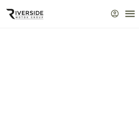
Approved Renault Dacia
Servicing & Warranty
Select the vehicle brand for the relevant
service Center.
Ensure your Renault or Dacia continues to perform at
its best by taking advantage of approved,
expert
servicing
from Riverside. Our manufacturer‑trained
technicians use advanced diagnostic equipment to
identify issues quickly and efficiently. Every service
includes a visual health check, helping you plan