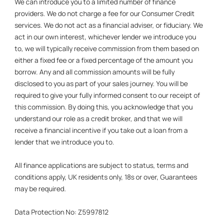
We can introduce you to a limited number of finance
providers. We do not charge a fee for our Consumer Credit
services. We do not act as a financial adviser, or fiduciary. We
act in our own interest, whichever lender we introduce you
to, we will typically receive commission from them based on
either a fixed fee or a fixed percentage of the amount you
borrow. Any and all commission amounts will be fully
disclosed to you as part of your sales journey. You will be
required to give your fully informed consent to our receipt of
this commission. By doing this, you acknowledge that you
understand our role as a credit broker, and that we will
receive a financial incentive if you take out a loan from a
lender that we introduce you to.
All finance applications are subject to status, terms and
conditions apply, UK residents only, 18s or over, Guarantees
may be required.
Data Protection No: Z5997812