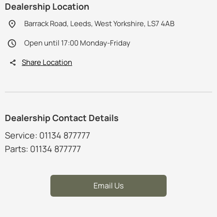
Dealership Location
Barrack Road, Leeds, West Yorkshire, LS7 4AB
Open until 17:00 Monday-Friday
Share Location
Dealership Contact Details
Service: 01134 877777
Parts: 01134 877777
Email Us