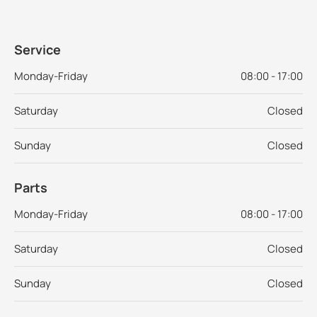
Service
Monday-Friday
08:00 - 17:00
Saturday
Closed
Sunday
Closed
Parts
Monday-Friday
08:00 - 17:00
Saturday
Closed
Sunday
Closed