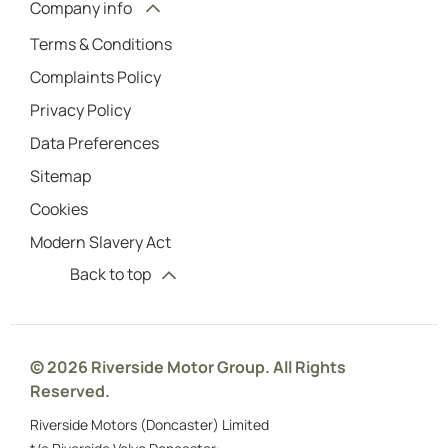
Company info
Terms & Conditions
Complaints Policy
Privacy Policy
Data Preferences
Sitemap
Cookies
Modern Slavery Act
Back to top
© 2026 Riverside Motor Group. All Rights
Reserved.
Riverside Motors (Doncaster) Limited