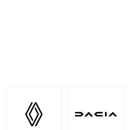
ahead and maintain confidence on every journey. We
continually invest in the latest tools and training,
ensuring your vehicle receives precise,
manufacturer‑approved care
.
Whether routine
maintenance or more detailed attention is required,
you can rest assured your vehicle is in experienced
hands. We're also your one-stop shop when it comes
to
Renault and Dacia Warranty
issues in the Leeds
and surrounding area - just contact us and we can
help you out with any of your warranty queries.