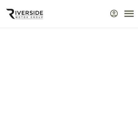
Approved Renault Dacia
Servicing & Warranty
Select the vehicle brand for the relevant
service Center.
Ensure your Renault or Dacia continues to perform at
its best by taking advantage of approved,
expert
servicing
from Riverside. Our manufacturer‑trained
technicians use advanced diagnostic equipment to
identify issues quickly and efficiently. Every service
includes a visual health check, helping you plan