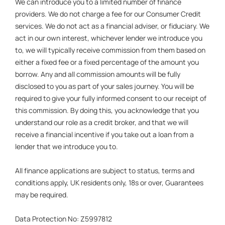
We can introduce you to a limited number of finance
providers. We do not charge a fee for our Consumer Credit
services. We do not act as a financial adviser, or fiduciary. We
act in our own interest, whichever lender we introduce you
to, we will typically receive commission from them based on
either a fixed fee or a fixed percentage of the amount you
borrow. Any and all commission amounts will be fully
disclosed to you as part of your sales journey. You will be
required to give your fully informed consent to our receipt of
this commission. By doing this, you acknowledge that you
understand our role as a credit broker, and that we will
receive a financial incentive if you take out a loan from a
lender that we introduce you to.
All finance applications are subject to status, terms and
conditions apply, UK residents only, 18s or over, Guarantees
may be required.
Data Protection No: Z5997812