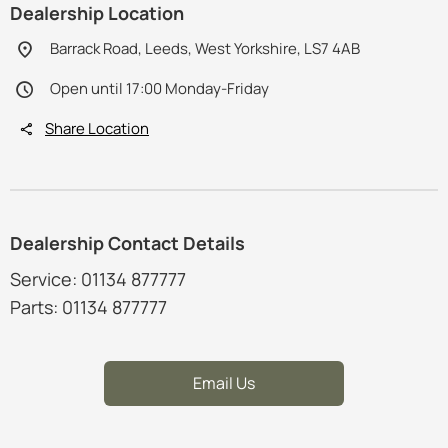
Dealership Location
Barrack Road, Leeds, West Yorkshire, LS7 4AB
Open until 17:00 Monday-Friday
Share Location
Dealership Contact Details
Service: 01134 877777
Parts: 01134 877777
Email Us