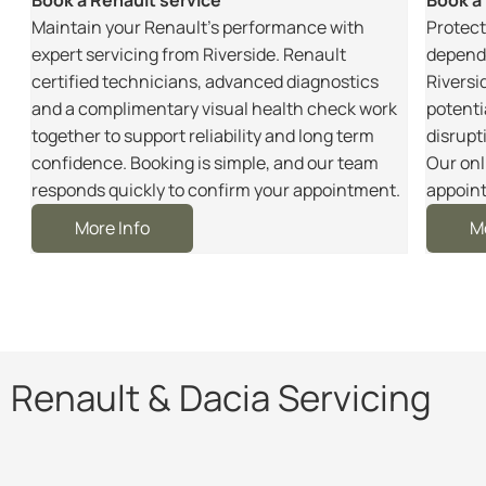
m
Maintain your Renault’s performance with
Protect
r
expert servicing from Riverside. Renault
dependa
certified technicians, advanced diagnostics
Riversi
and a complimentary visual health check work
potenti
together to support reliability and long term
disrupt
e
confidence. Booking is simple, and our team
Our onl
responds quickly to confirm your appointment.
appoint
More Info
M
Renault & Dacia Servicing