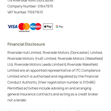
t/a Riverside Volvo Doncaster:
Company Number:
01647975
VAT Number
715971613
Financial Disclosure
Riverside Hull Limited, Riverside Motors (Doncaster) Limited,
Riverside Motors (Hull) Limited, Riverside Motors (Wakefield)
Ltd, Riverside Motors Leeds Limited & Riverside Wakefield
Limited are an appointed representative of ITC Compliance
Limited which is authorised and regulated by the Financial
Conduct Authority (their registration number is 313486).
Permitted activities include advising on and arranging
general insurance contracts and acting as a credit broker
not a lender.