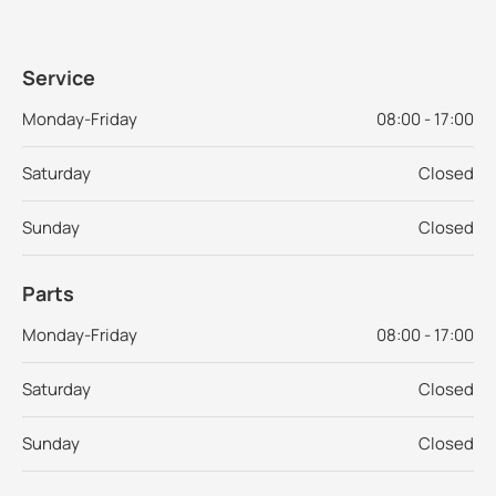
Service
Monday-Friday
08:00 - 17:00
Saturday
Closed
Sunday
Closed
Parts
Monday-Friday
08:00 - 17:00
Saturday
Closed
Sunday
Closed