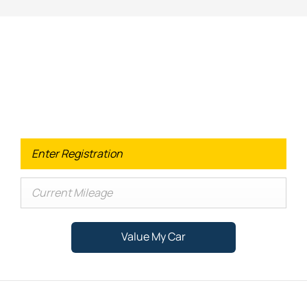
Looking for an Upgrade on your old
car?
When selling or part-exchanging your Car, it is essential to
know what your vehicle is worth in order to get the best
price.
Value My Car