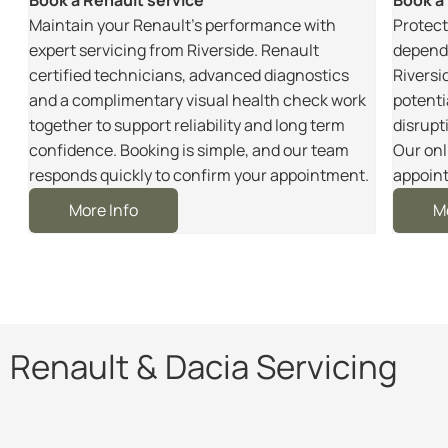
m
Maintain your Renault’s performance with
Protect
r
expert servicing from Riverside. Renault
dependa
certified technicians, advanced diagnostics
Riversi
and a complimentary visual health check work
potenti
together to support reliability and long term
disrupt
e
confidence. Booking is simple, and our team
Our onl
responds quickly to confirm your appointment.
appoint
More Info
M
Renault & Dacia Servicing