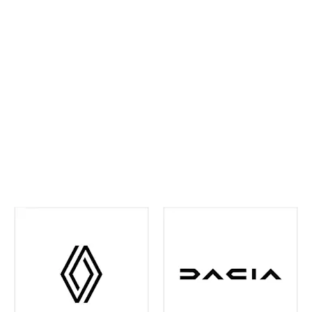
ahead and maintain confidence on every journey. We
continually invest in the latest tools and training,
ensuring your vehicle receives precise,
manufacturer‑approved care
.
Whether routine
maintenance or more detailed attention is required,
you can rest assured your vehicle is in experienced
hands. We're also your one-stop shop when it comes
to
Renault and Dacia Warranty
issues in the Leeds
and surrounding area - just contact us and we can
help you out with any of your warranty queries.