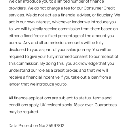
We can introduce you to a limited number of finance
providers. We do not charge a fee for our Consumer Credit
services. We do not act as a financial adviser, or fiduciary. We
act in our own interest, whichever lender we introduce you
to, we will typically receive commission from them based on
either a fixed fee or a fixed percentage of the amount you
borrow. Any and all commission amounts will be fully
disclosed to you as part of your sales journey. You will be
required to give your fully informed consent to our receipt of
this commission. By doing this, you acknowledge that you
understand our role as a credit broker, and that we will
receive a financial incentive if you take out a loan from a
lender that we introduce you to.
All finance applications are subject to status, terms and
conditions apply, UK residents only, 18s or over, Guarantees
may be required.
Data Protection No: Z5997812