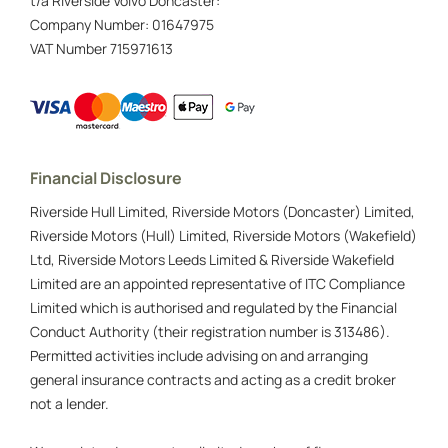
t/a Riverside Volvo Doncaster:
Company Number:
01647975
VAT Number
715971613
Financial Disclosure
Riverside Hull Limited, Riverside Motors (Doncaster) Limited,
Riverside Motors (Hull) Limited, Riverside Motors (Wakefield)
Ltd, Riverside Motors Leeds Limited & Riverside Wakefield
Limited are an appointed representative of ITC Compliance
Limited which is authorised and regulated by the Financial
Conduct Authority (their registration number is 313486).
Permitted activities include advising on and arranging
general insurance contracts and acting as a credit broker
not a lender.