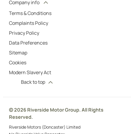
Company info
Terms & Conditions
Complaints Policy
Privacy Policy
Data Preferences
Sitemap
Cookies
Modern Slavery Act
Back to top
© 2026 Riverside Motor Group. All Rights
Reserved.
Riverside Motors (Doncaster) Limited