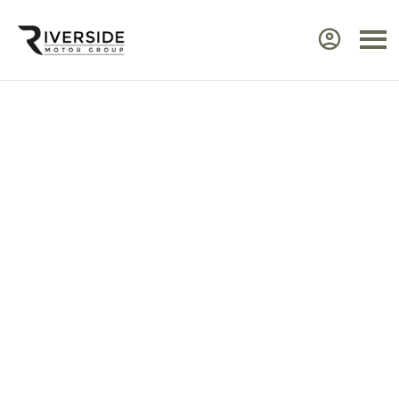
Approved Renault Dacia
Servicing & Warranty
Select the vehicle brand for the relevant
service Center.
Ensure your Renault or Dacia continues to perform at
its best by taking advantage of approved,
expert
servicing
from Riverside. Our manufacturer‑trained
technicians use advanced diagnostic equipment to
identify issues quickly and efficiently. Every service
includes a visual health check, helping you plan