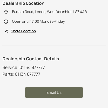
Dealership Location
Barrack Road, Leeds, West Yorkshire, LS7 4AB
Open until 17:00 Monday-Friday
Share Location
Dealership Contact Details
Service: 01134 877777
Parts: 01134 877777
Email Us