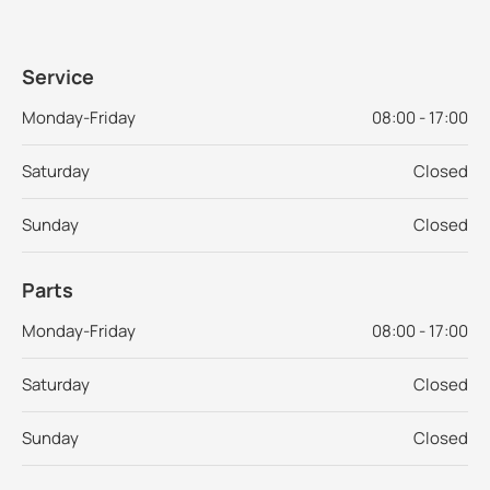
Service
Monday-Friday
08:00 - 17:00
Saturday
Closed
Sunday
Closed
Parts
Monday-Friday
08:00 - 17:00
Saturday
Closed
Sunday
Closed