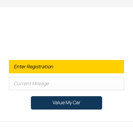
Looking for an Upgrade on your old
car?
When selling or part-exchanging your Car, it is essential to
know what your vehicle is worth in order to get the best
price.
Value My Car